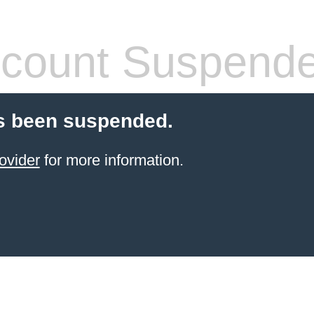
count Suspend
s been suspended.
ovider
for more information.