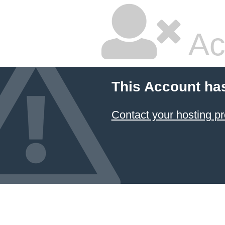
Ac
This Account ha
Contact your hosting pr